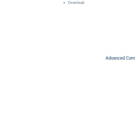
Download
Advanced Comp