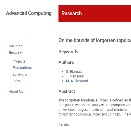
Advanced Computing
Research
On the bounds of forgotten topolog
Teaching
Keywords
Research
Projects
Authors
Publications
S. Elumalai
Software
T. Mansour
M. A. Rostami
Jobs
Abstract
About Us
The forgotten topological index is defined as 
this paper, we obtain, analyze and compare va
of vertices, edges, maximum and minimum v
forgotten topological index and coindex. Final
Links