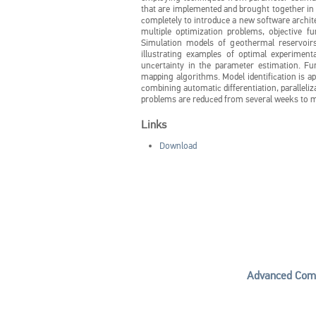
that are implemented and brought together in 
completely to introduce a new software archit
multiple optimization problems, objective fu
Simulation models of geothermal reservoirs
illustrating examples of optimal experiment
uncertainty in the parameter estimation. F
mapping algorithms. Model identification is ap
combining automatic differentiation, paralleliz
problems are reduced from several weeks to m
Links
Download
Advanced Comp