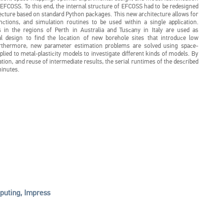
EFCOSS. To this end, the internal structure of EFCOSS had to be redesigned
ecture based on standard Python packages. This new architecture allows for
nctions, and simulation routines to be used within a single application.
 in the regions of Perth in Australia and Tuscany in Italy are used as
al design to find the location of new borehole sites that introduce low
urthermore, new parameter estimation problems are solved using space-
plied to metal-plasticity models to investigate different kinds of models. By
ation, and reuse of intermediate results, the serial runtimes of the described
inutes.
uting, Impress