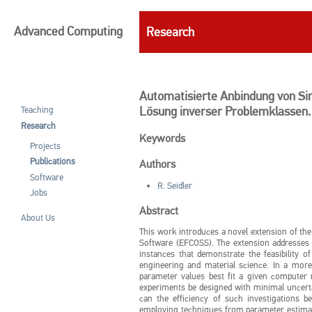
Advanced Computing
Research
Automatisierte Anbindung von Sim
Lösung inverser Problemklassen.
Teaching
Research
Keywords
Projects
Publications
Authors
Software
R. Seidler
Jobs
Abstract
About Us
This work introduces a novel extension of t
Software (EFCOSS). The extension addresses t
instances that demonstrate the feasibility o
engineering and material science. In a more
parameter values best fit a given compute
experiments be designed with minimal uncert
can the efficiency of such investigations 
employing techniques from parameter estimati