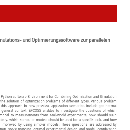
ulations- und Optimierungssoftware zur parallelen
he Python software Environment for Combining Optimization and Simulation
he solution of optimization problems of different types. Various problem
f this approach in new practical application scenarios include geothermal
 general context, EFCOSS enables to investigate the questions of which
r model to measurements from real-world experiments, how should such
ainty, which computer models should be used for a specific task, and how
be improved by using simpler models. These questions are addressed by
on, space mapping, optimal experimental design, and model identification