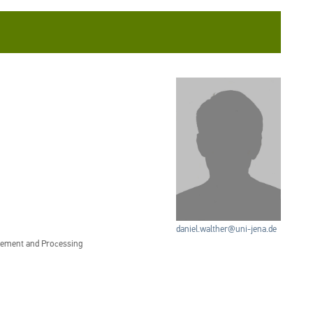
daniel.walther@uni-jena.de
gement and Processing