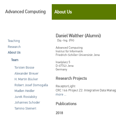
Advanced Computing
About Us
Daniel Walther (Alumni)
Dip.-Ing. (FH)
Teaching
Research
Advanced Computing
Institut für Informatik
About Us
Friedrich-Schiller-Universität Jena
Team
Inselplatz 5
D-07743
Jena
Torsten Bosse
Germany
Alexander Breuer
Research Projects
H. Martin Bücker
Robert Josef Domogalla
ReceptorLight
CRC 166 Project Z2: Integrative Data Mana
Madlen Heidler
more ...
Jurek Rostalsky
Johannes Schoder
Publications
Tamino Steinert
2018