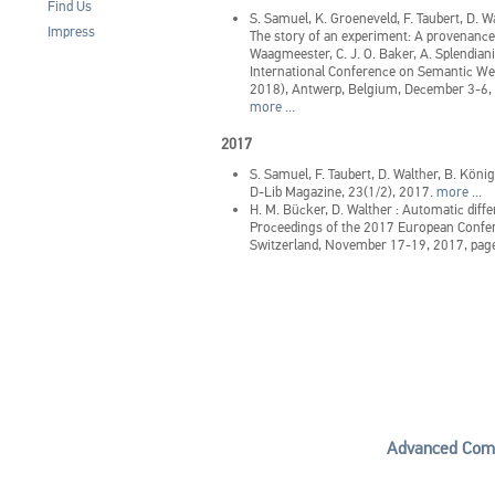
Find Us
S. Samuel, K. Groeneveld, F. Taubert, D. W
Impress
The story of an experiment: A provenance
Waagmeester, C. J. O. Baker, A. Splendiani
International Conference on Semantic We
2018), Antwerp, Belgium, December 3-6
more ...
2017
S. Samuel, F. Taubert, D. Walther, B. Kön
D-Lib Magazine, 23(1/2), 2017.
more ...
H. M. Bücker, D. Walther
:
Automatic diffe
Proceedings of the 2017 European Confer
Switzerland, November 17-19, 2017, pag
Advanced Comp