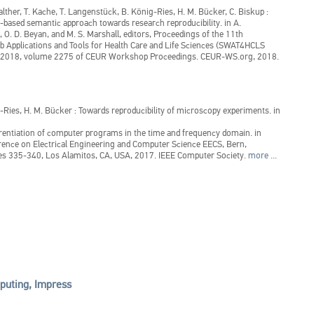
alther, T. Kache, T. Langenstück, B. König-Ries, H. M. Bücker, C. Biskup
:
-based semantic approach towards research reproducibility.
in
A.
, O. D. Beyan, and M. S. Marshall, editors, Proceedings of the 11th
b Applications and Tools for Health Care and Life Sciences (SWAT4HCLS
, 2018, volume 2275 of CEUR Workshop Proceedings. CEUR-WS.org, 2018.
ig-Ries, H. M. Bücker
:
Towards reproducibility of microscopy experiments.
in
rentiation of computer programs in the time and frequency domain.
in
ence on Electrical Engineering and Computer Science EECS, Bern,
es 335-340, Los Alamitos, CA, USA, 2017. IEEE Computer Society.
more ...
uting, Impress