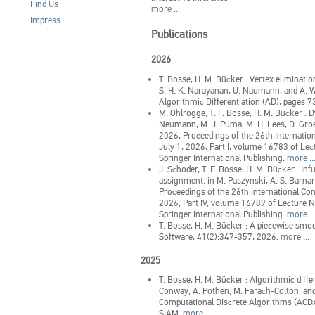
Find Us
more ...
Impress
Publications
2026
T. Bosse, H. M. Bücker
:
Vertex eliminatio
S. H. K. Narayanan, U. Naumann, and A. W
Algorithmic Differentiation (AD), pages 7
M. Ohlrogge, T. F. Bosse, H. M. Bücker
:
D
Neumann, M. J. Puma, M. H. Lees, D. Groen
2026, Proceedings of the 26th Internati
July 1, 2026, Part I, volume 16783 of Le
Springer International Publishing.
more ..
J. Schoder, T. F. Bosse, H. M. Bücker
:
Inf
assignment.
in
M. Paszynski, A. S. Barna
Proceedings of the 26th International C
2026, Part IV, volume 16789 of Lecture 
Springer International Publishing.
more ..
T. Bosse, H. M. Bücker
:
A piecewise smoo
Software, 41(2):347-357, 2026.
more ...
2025
T. Bosse, H. M. Bücker
:
Algorithmic diffe
Conway, A. Pothen, M. Farach-Colton, and
Computational Discrete Algorithms (ACDA
SIAM.
more ...