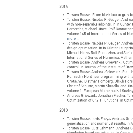
2014
Torsten Bosse
:
From black box to gray bo
Torsten Bosse, Nicolas R. Gauger, Andreas G
with non-separable adjoints.
in
In Günter 
Harbrecht, Michael Hinze, Rolf Rannacher,
volume 165 of International Series of Nu
more ...
Torsten Bosse, Nicolas R. Gauger, Andrea
design optimzation.
in
In Günter Leugerin
Michael Hinze, Rolf Rannacher, and Stefan
International Series of Numerical Mathema
Torsten Bosse, Andreas Griewank
:
Optima
control.
in
Journal of the Institute of Br
Torsten Bosse, Andreas Griewank, Rene 
Römisch
:
Nonlinear programming with ap
Grötschel, Dietmar Hömberg, Ulrich Hors
Christof Schutte, Martin Skutella, and J
volume 1. European Mathematical Society
Andreas Griewank, Jonathan Fischer, To
Optimization of C^2,1 Functions.
in
Optim
2013
Torsten Bosse, Levis Eneya, Andreas Gr
generalization and numerical results.
in
A
Torsten Bosse, Lutz Lehmann, Andreas 
simulation based optimization.
in
Computa