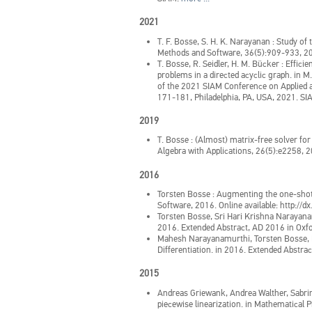
2021
T. F. Bosse, S. H. K. Narayanan
:
Study of 
Methods and Software, 36(5):909-933, 2
T. Bosse, R. Seidler, H. M. Bücker
:
Efficie
problems in a directed acyclic graph.
in
M.
of the 2021 SIAM Conference on Applied 
171-181, Philadelphia, PA, USA, 2021. S
2019
T. Bosse
:
(Almost) matrix-free solver for
Algebra with Applications, 26(5):e2258, 
2016
Torsten Bosse
:
Augmenting the one-shot 
Software, 2016. Online available: http:
Torsten Bosse, Sri Hari Krishna Narayan
2016. Extended Abstract, AD 2016 in Oxfo
Mahesh Narayanamurthi, Torsten Bosse, 
Differentiation.
in
2016. Extended Abstrac
2015
Andreas Griewank, Andrea Walther, Sabri
piecewise linearization.
in
Mathematical P