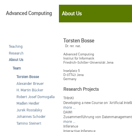
Advanced Computing
About Us
Torsten Bosse
Dr. rer. nat.
Teaching
Research
Advanced Computing
Institut für Informatik
About Us
Friedrich-Schiller-Universität Jena
Team
Inselplatz 5
D-07743
Jena
Torsten Bosse
Germany
Alexander Breuer
Research Projects
H. Martin Bücker
Robert Josef Domogalla
THInKI
Developing a new Course on 'Artificial Intel
Madlen Heidler
more ...
Jurek Rostalsky
DAWI
Johannes Schoder
Zusammenführung von Datenmanagement un
more ...
Tamino Steinert
Inference
Interactive Inference