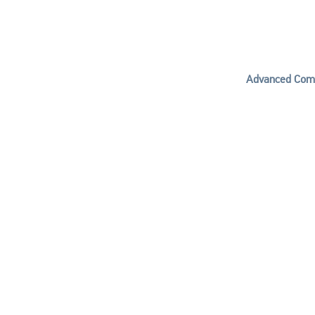
Advanced Comp