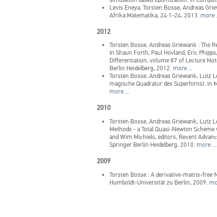
Levis Eneya, Torsten Bosse, Andreas Gr
Afrika Matematika, 24:1-24, 2013.
more .
2012
Torsten Bosse, Andreas Griewank
:
The Re
In Shaun Forth, Paul Hovland, Eric Phipps
Differentiation, volume 87 of Lecture No
Berlin Heidelberg, 2012.
more ...
Torsten Bosse, Andreas Griewank, Lutz 
magische Quadratur des Superhirns).
in
M
more ...
2010
Torsten Bosse, Andreas Griewank, Lutz 
Methods - a Total Quasi-Newton Scheme 
and Wim Michiels, editors, Recent Advance
Springer Berlin Heidelberg, 2010.
more ...
2009
Torsten Bosse
:
A derivative-matrix-free N
Humboldt-Universität zu Berlin, 2009.
mor